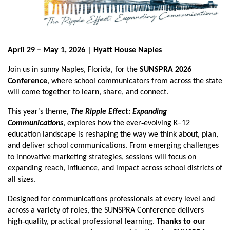
April 29 – May 1, 2026 | Hyatt House Naples
Join us in sunny Naples, Florida, for the
SUNSPRA 2026
Conference
, where school communicators from across the state
will come together to learn, share, and connect.
This year’s theme,
The Ripple Effect: Expanding
‑
Communications
,
explores how the ever
evolving K–12
education landscape is reshaping the way we think about, plan,
and deliver school communications. From emerging challenges
to innovative marketing strategies, sessions will focus on
expanding reach, influence, and impact across school districts of
all sizes.
Designed for communications professionals at every level and
across a variety of roles, the SUNSPRA Conference delivers
‑
high
quality, practical professional learning.
Thanks to our