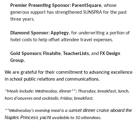
Premier Presenting Sponsor:
ParentSquare
, whose
generous support has strengthened SUNSPRA for the past
three years.
Diamond Sponsor:
Apptegy
, for underwriting a portion of
hotel costs to help offset attendee travel expenses.
Gold Sponsors:
Finalsite
,
TeacherLists
, and
FX Design
Group.
We are grateful for their commitment to advancing excellence
in school public relations and communications.
*Meals include: Wednesday,
dinner**
; Thursday, breakfast, lunch,
hors d’oeuvres and cocktails
; Friday, breakfast.
unset dinner cruise aboard the
**Wednesday's evening meal is a s
Naples Princess yacht
available to 50 attendees.