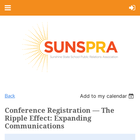
Back
Add to my calendar
Conference Registration — The
Ripple Effect: Expanding
Communications