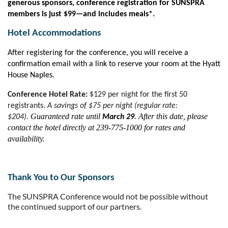
generous sponsors, conference registration for SUNSPRA
members is just $99—and includes meals*.
Hotel Accommodations
After registering for the conference, you will receive a
confirmation email with a link to reserve your room at the Hyatt
House Naples.
Conference Hotel Rate:
$129 per night for the first 50
registrants.
A savings of $75 per night (regular rate:
Guaranteed rate until
. After this date, please
$204).
March 29
contact the hotel directly at 239-775-1000 for rates and
availability.
Thank You to Our Sponsors
The SUNSPRA Conference would not be possible without
the continued support of our partners.