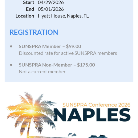
Start
04/29/2026
End
05/01/2026
Location
Hyatt House, Naples, FL
REGISTRATION
SUNSPRA Member – $99.00
Discounted rate for active SUNSPRA members
SUNSPRA Non-Member – $175.00
Not a current member